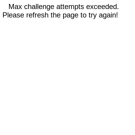
Max challenge attempts exceeded.
Please refresh the page to try again!