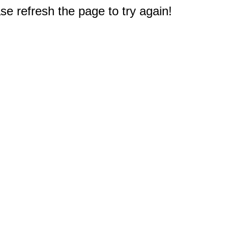
e refresh the page to try again!