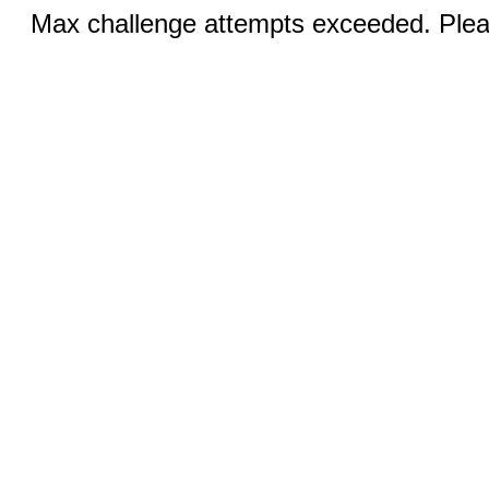
Max challenge attempts exceeded. Pleas