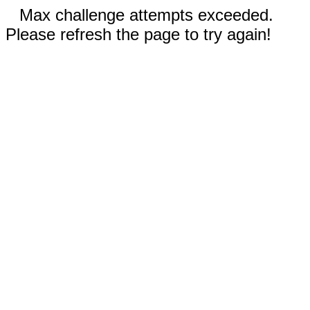
Max challenge attempts exceeded.
Please refresh the page to try again!