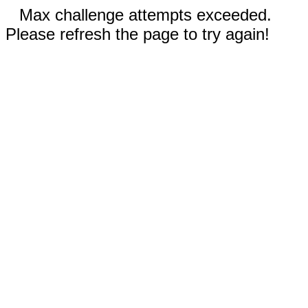
Max challenge attempts exceeded.
Please refresh the page to try again!