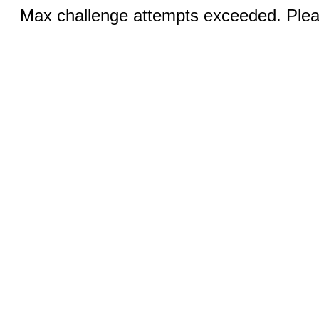
Max challenge attempts exceeded. Pleas