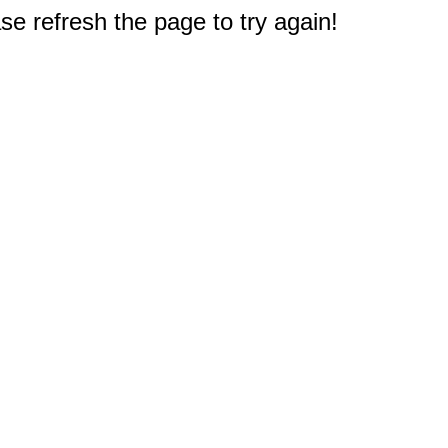
e refresh the page to try again!