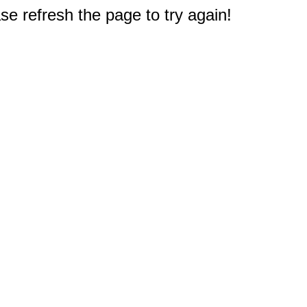
e refresh the page to try again!