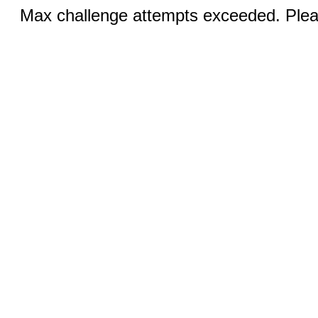
Max challenge attempts exceeded. Pleas