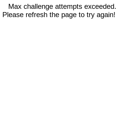
Max challenge attempts exceeded.
Please refresh the page to try again!