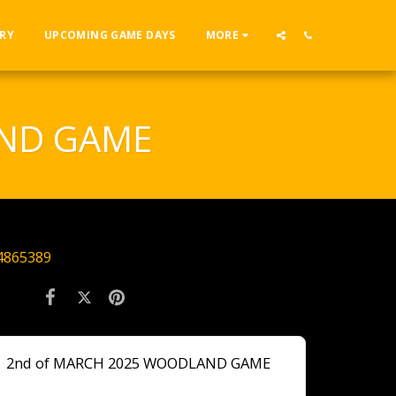
RY
UPCOMING GAME DAYS
MORE
AND GAME
4865389
2nd of MARCH 2025 WOODLAND GAME