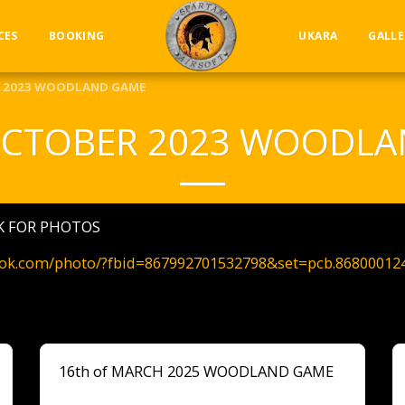
CES
BOOKING
UKARA
GALLE
R 2023 WOODLAND GAME
OCTOBER 2023 WOODL
NK FOR PHOTOS
ook.com/photo/?fbid=867992701532798&set=pcb.86800012
16th of MARCH 2025 WOODLAND GAME