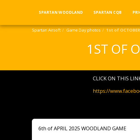
SPARTAN WOODLAND
SPARTAN CQB
PRI
Spartan Airsoft
Game Day photos
1st of OCTOBE
1ST OF 
CLICK ON THIS LI
https://www.faceb
6th of APRIL 2025 WOODLAND GAME