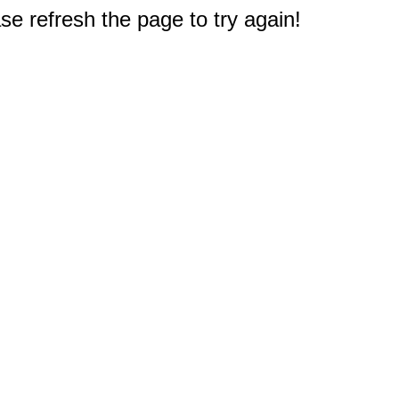
e refresh the page to try again!