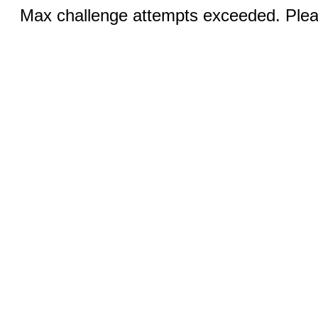
Max challenge attempts exceeded. Pleas